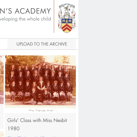
igital Archive
UPLOAD TO THE ARCHIVE
Girls' Class with Miss Nesbit
1980