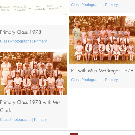
Class Photographs | Primary
Primary Class 1978
Class Photographs | Primary
P1 with Miss McGregor 1978
Class Photographs | Primary
Primary Class 1978 with Mrs
Clark
Class Photographs | Primary