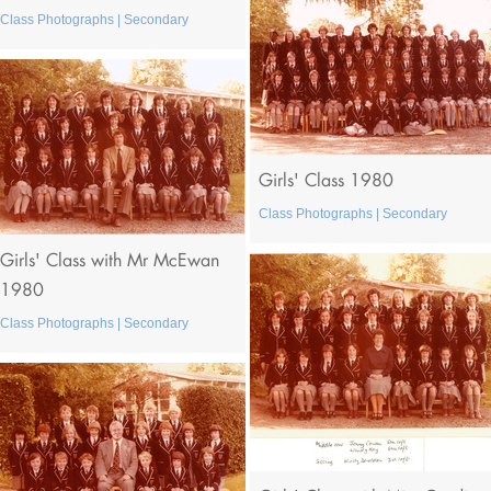
Class Photographs | Secondary
Girls' Class 1980
Class Photographs | Secondary
Girls' Class with Mr McEwan
1980
Class Photographs | Secondary