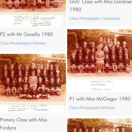
Girls' Class with Miss Gardiner
1980
Class Photographs | Secondary
P2 with Mr Gonella 1980
Class Photographs | Primary
P1 with Miss McGregor 1980
Class Photographs | Primary
Primary Class with Miss
Fordyce