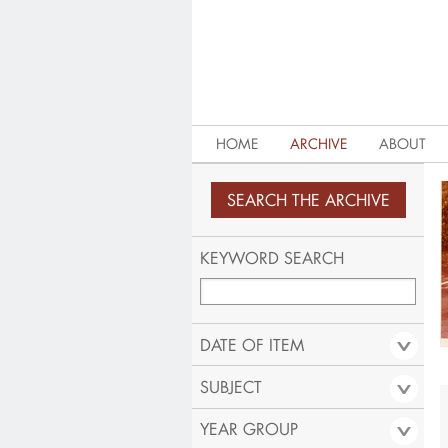
HOME
ARCHIVE
ABOUT
KEYWORD SEARCH
DATE OF ITEM
SUBJECT
YEAR GROUP