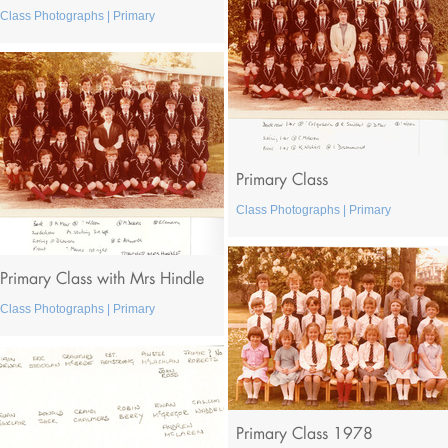
Class Photographs | Primary
Primary Class
Class Photographs | Primary
Primary Class with Mrs Hindle
Class Photographs | Primary
Primary Class 1978