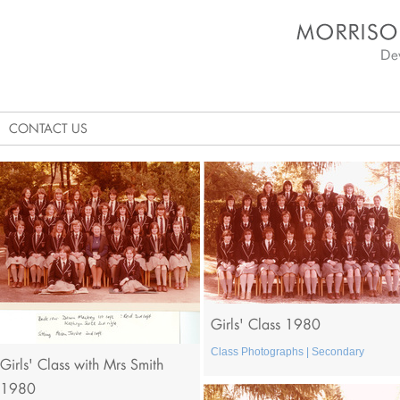
Morrison's Academy D
CONTACT US
Girls' Class 1980
Class Photographs | Secondary
Girls' Class with Mrs Smith
1980