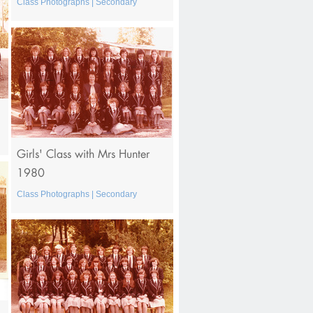
Class Photographs | Secondary
Girls' Class with Mrs Hunter
1980
Class Photographs | Secondary