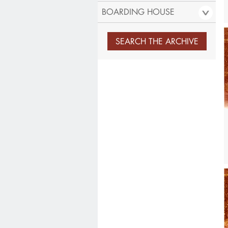
BOARDING HOUSE