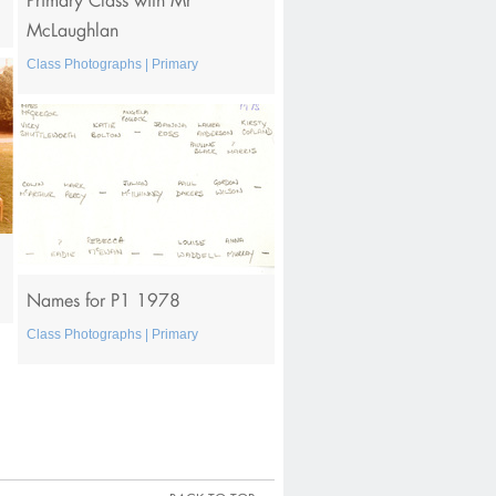
McLaughlan
Class Photographs | Primary
Names for P1 1978
Class Photographs | Primary