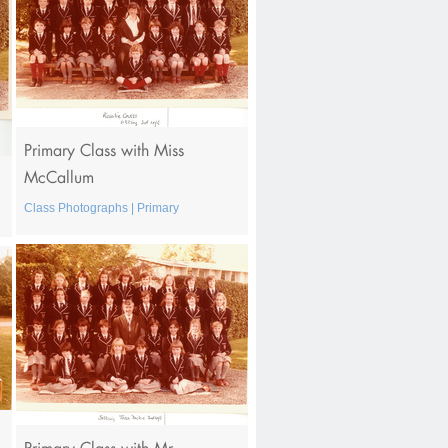
Primary Class with Miss
McCallum
Class Photographs | Primary
Primary Class with Mr