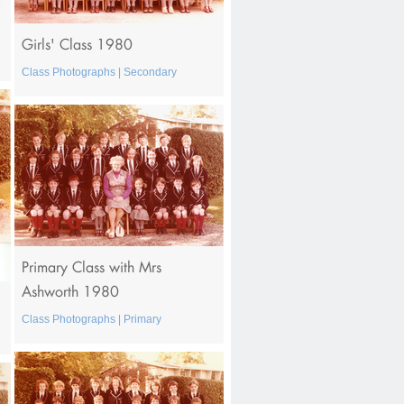
Girls' Class 1980
Class Photographs | Secondary
Primary Class with Mrs
Ashworth 1980
Class Photographs | Primary