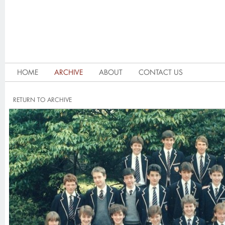
HOME
ARCHIVE
ABOUT
CONTACT US
RETURN TO ARCHIVE