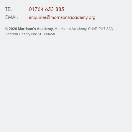
TEL
01764 653 885
EMAIL
enquiries@morrisonsacademy.org
© 2026
Morrison's Academy
,
Morrison's Academy, Crieff
,
PH7 3AN
Scottish Charity No: SC000458