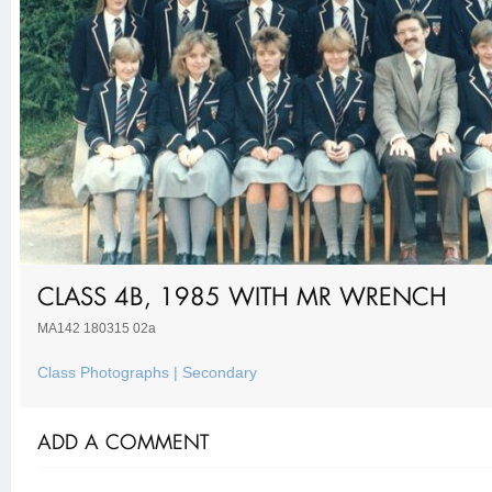
CLASS 4B, 1985 WITH MR WRENCH
MA142 180315 02a
Class Photographs | Secondary
ADD A COMMENT