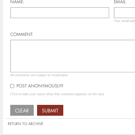
NAME:
EMAIL:
Your email add
COMMENT:
All comments are subject to moderation
POST ANONYMOUSLY?
(Tick to hide your name when this comment appears on the site)
RETURN TO ARCHIVE