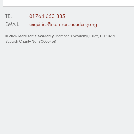
TEL
01764 653 885
EMAIL
enquiries@morrisonsacademy.org
© 2026
Morrison's Academy
,
Morrison's Academy, Crieff
,
PH7 3AN
Scottish Charity No: SC000458