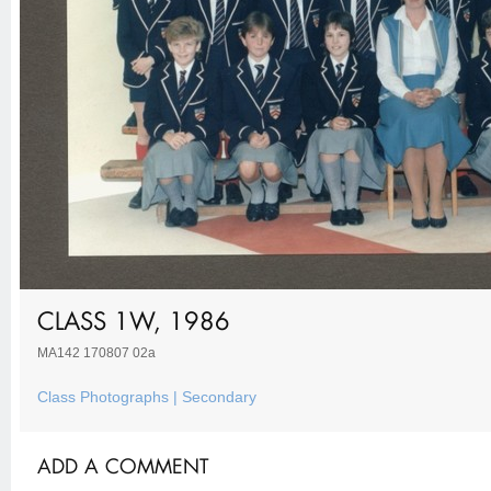
CLASS 1W, 1986
MA142 170807 02a
Class Photographs | Secondary
ADD A COMMENT