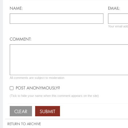
NAME:
EMAIL:
Your email add
COMMENT:
All comments are subject to moderation
POST ANONYMOUSLY?
(Tick to hide your name when this comment appears on the site)
RETURN TO ARCHIVE