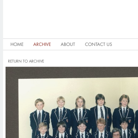
HOME
ARCHIVE
ABOUT
CONTACT US
RETURN TO ARCHIVE