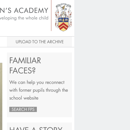
igital Archive
UPLOAD TO THE ARCHIVE
FAMILIAR
FACES?
We can help you reconnect
with former pupils through the
school website
SEARCH FPS