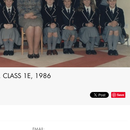
 CLASS 1E, 1986
Save
EMAIL: