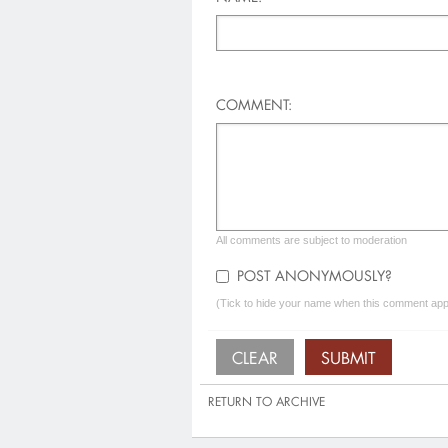
COMMENT:
All comments are subject to moderation
POST ANONYMOUSLY?
(Tick to hide your name when this comment appe
RETURN TO ARCHIVE