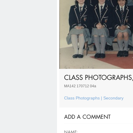
CLASS PHOTOGRAPHS,
MA142 170712 04a
Class Photographs | Secondary
ADD A COMMENT
NAME: