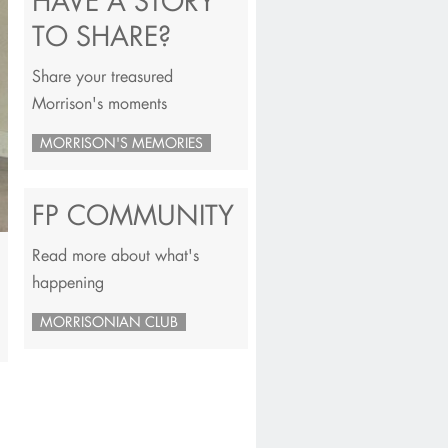
HAVE A STORY
TO SHARE?
Share your treasured
Morrison's moments
MORRISON'S MEMORIES
FP COMMUNITY
Read more about what's
happening
MORRISONIAN CLUB