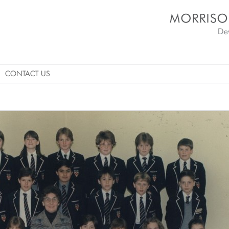
Morrison's Academy D
CONTACT US