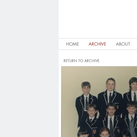
HOME
ARCHIVE
ABOUT
RETURN TO ARCHIVE