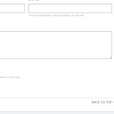
Your email address will not appear on the site
ars on the site)
BACK TO TOP ↑