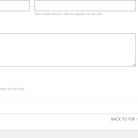
Your email address will not appear on the site
ars on the site)
BACK TO TOP ↑