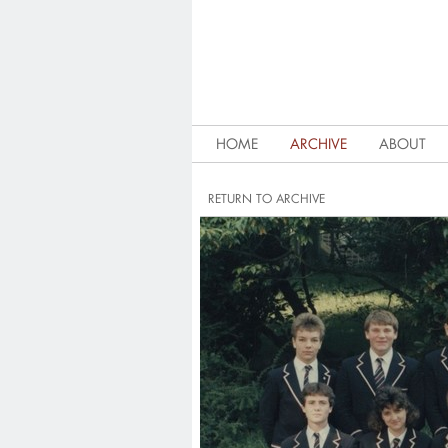
HOME
ARCHIVE
ABOUT
RETURN TO ARCHIVE