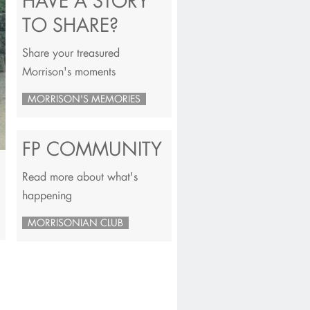
HAVE A STORY
TO SHARE?
Share your treasured
Morrison's moments
MORRISON'S MEMORIES
FP COMMUNITY
Read more about what's
happening
MORRISONIAN CLUB