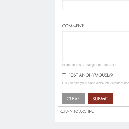
COMMENT:
All comments are subject to moderation
POST ANONYMOUSLY?
(Tick to hide your name when this comment appe
RETURN TO ARCHIVE