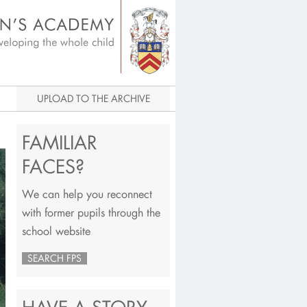
igital Archive
UPLOAD TO THE ARCHIVE
FAMILIAR
FACES?
We can help you reconnect
with former pupils through the
school website
SEARCH FPS