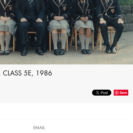
 CLASS 5E, 1986
Save
EMAIL: