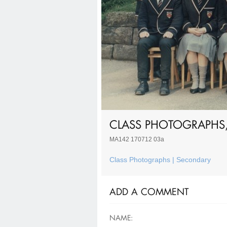
CLASS PHOTOGRAPHS,
MA142 170712 03a
Class Photographs | Secondary
ADD A COMMENT
NAME: