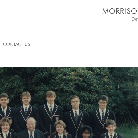
Morrison's Academy D
CONTACT US