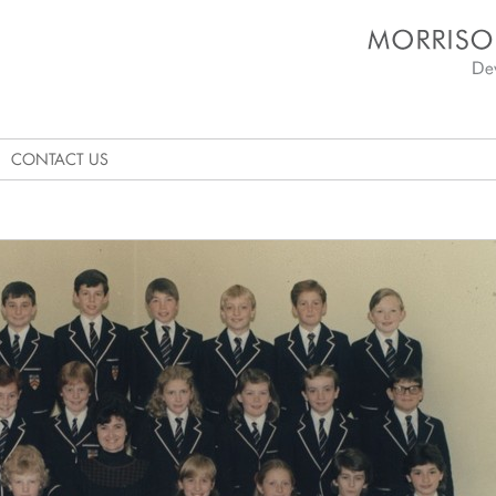
Morrison's Academy D
CONTACT US