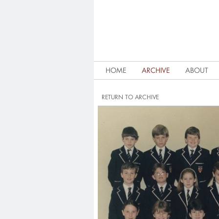
HOME
ARCHIVE
ABOUT
RETURN TO ARCHIVE