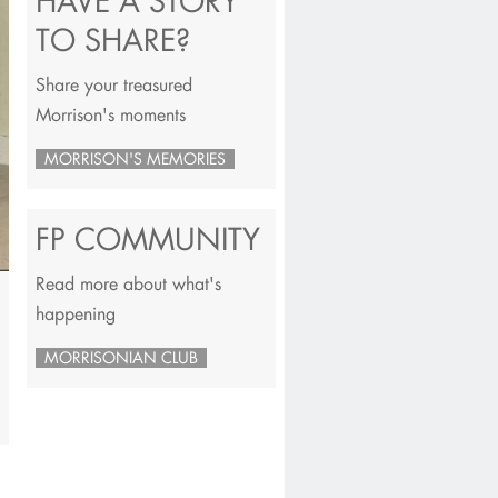
HAVE A STORY
TO SHARE?
Share your treasured
Morrison's moments
MORRISON'S MEMORIES
FP COMMUNITY
Read more about what's
happening
MORRISONIAN CLUB