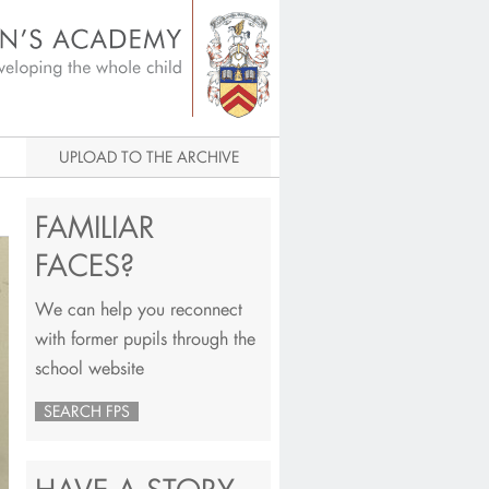
igital Archive
UPLOAD TO THE ARCHIVE
FAMILIAR
FACES?
We can help you reconnect
with former pupils through the
school website
SEARCH FPS