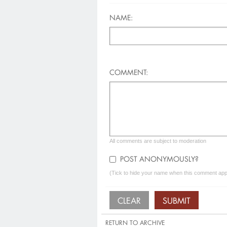
NAME:
COMMENT:
All comments are subject to moderation
POST ANONYMOUSLY?
(Tick to hide your name when this comment appe
RETURN TO ARCHIVE