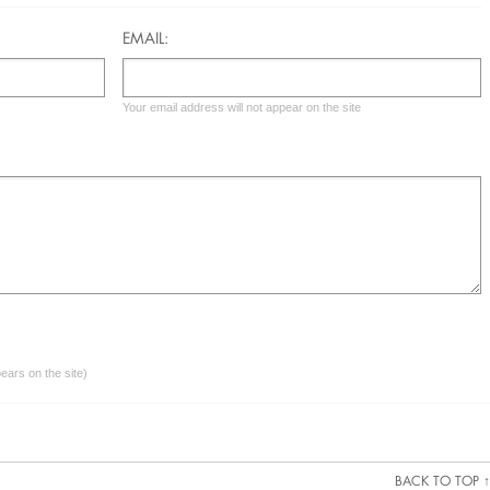
EMAIL:
Your email address will not appear on the site
ars on the site)
BACK TO TOP ↑