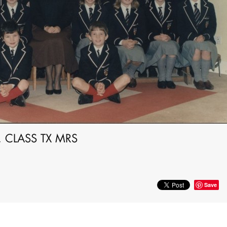
 CLASS TX MRS
Save