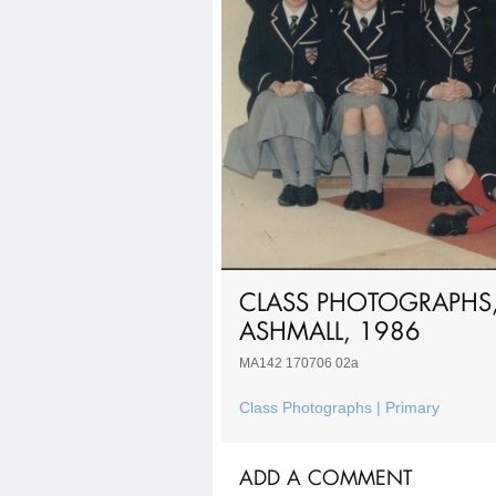
CLASS PHOTOGRAPHS,
ASHMALL, 1986
MA142 170706 02a
Class Photographs | Primary
ADD A COMMENT