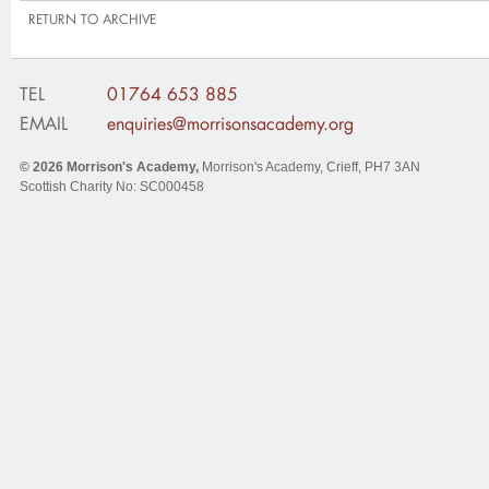
RETURN TO ARCHIVE
TEL
01764 653 885
EMAIL
enquiries@morrisonsacademy.org
© 2026
Morrison's Academy
,
Morrison's Academy, Crieff
,
PH7 3AN
Scottish Charity No: SC000458