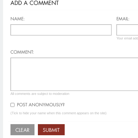
ADD A COMMENT
NAME:
EMAIL:
Your email add
COMMENT:
All comments are subject to moderation
POST ANONYMOUSLY?
(Tick to hide your name when this comment appears on the site)