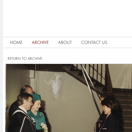
HOME
ARCHIVE
ABOUT
CONTACT US
RETURN TO ARCHIVE