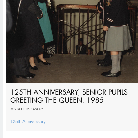
125TH ANNIVERSARY, SENIOR PUPILS
GREETING THE QUEEN, 1985
MA1411 160324 05
125th Anniversary