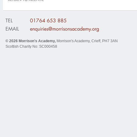
TEL
01764 653 885
EMAIL
enquiries@morrisonsacademy.org
© 2026
Morrison's Academy
,
Morrison's Academy, Crieff
,
PH7 3AN
Scottish Charity No: SC000458