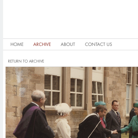
HOME
ARCHIVE
ABOUT
CONTACT US
RETURN TO ARCHIVE