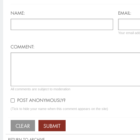
NAME:
EMAIL:
Your email add
COMMENT:
All comments are subject to moderation
POST ANONYMOUSLY?
(Tick to hide your name when this comment appears on the site)
RETURN TO ARCHIVE