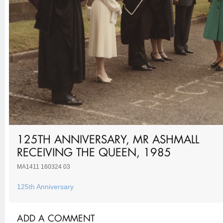
125TH ANNIVERSARY, MR ASHMALL
RECEIVING THE QUEEN, 1985
MA1411 160324 03
125th Anniversary
ADD A COMMENT