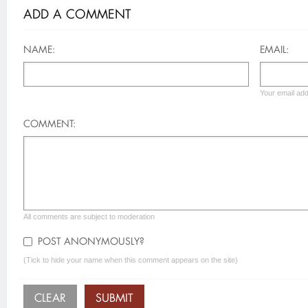
ADD A COMMENT
NAME:
EMAIL:
Your email add
COMMENT:
All comments are subject to moderation
POST ANONYMOUSLY?
(Tick to hide your name when this comment appears on the site)