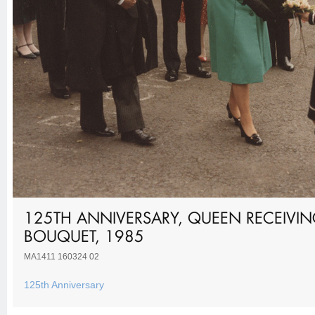
125TH ANNIVERSARY, QUEEN RECEIVI
BOUQUET, 1985
MA1411 160324 02
125th Anniversary