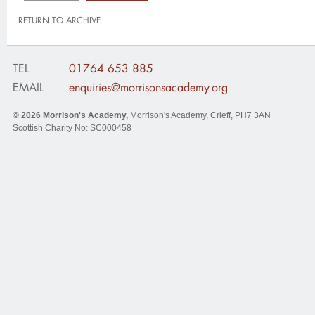
RETURN TO ARCHIVE
TEL
01764 653 885
EMAIL
enquiries@morrisonsacademy.org
© 2026
Morrison's Academy
,
Morrison's Academy, Crieff
,
PH7 3AN
Scottish Charity No: SC000458