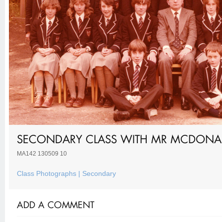
SECONDARY CLASS WITH MR MCDONA
MA142 130509 10
Class Photographs | Secondary
ADD A COMMENT