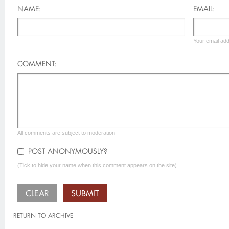
NAME:
EMAIL:
Your email add
COMMENT:
All comments are subject to moderation
POST ANONYMOUSLY?
(Tick to hide your name when this comment appears on the site)
RETURN TO ARCHIVE