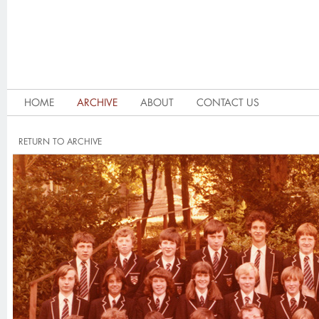
HOME
ARCHIVE
ABOUT
CONTACT US
RETURN TO ARCHIVE