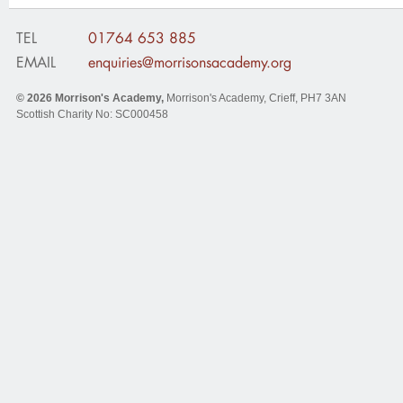
TEL
01764 653 885
EMAIL
enquiries@morrisonsacademy.org
© 2026
Morrison's Academy
,
Morrison's Academy, Crieff
,
PH7 3AN
Scottish Charity No: SC000458