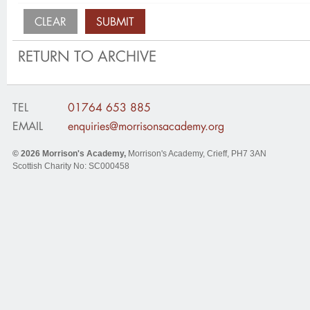
RETURN TO ARCHIVE
TEL
01764 653 885
EMAIL
enquiries@morrisonsacademy.org
© 2026
Morrison's Academy
,
Morrison's Academy, Crieff
,
PH7 3AN
Scottish Charity No: SC000458