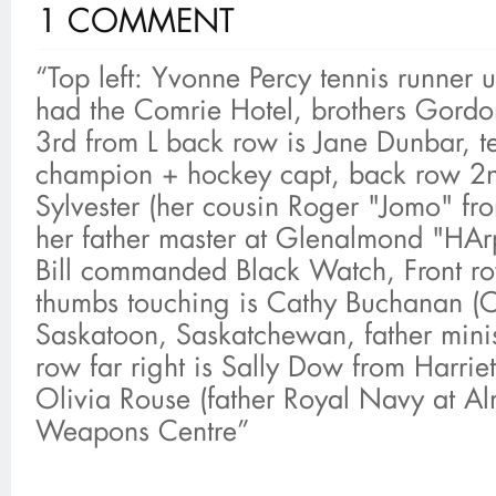
1 COMMENT
“Top left: Yvonne Percy tennis runner 
had the Comrie Hotel, brothers Gord
3rd from L back row is Jane Dunbar, t
champion + hockey capt, back row 2nd
Sylvester (her cousin Roger "Jomo" f
her father master at Glenalmond "HArp
Bill commanded Black Watch, Front ro
thumbs touching is Cathy Buchanan (
Saskatoon, Saskatchewan, father minis
row far right is Sally Dow from Harrietf
Olivia Rouse (father Royal Navy at 
Weapons Centre”