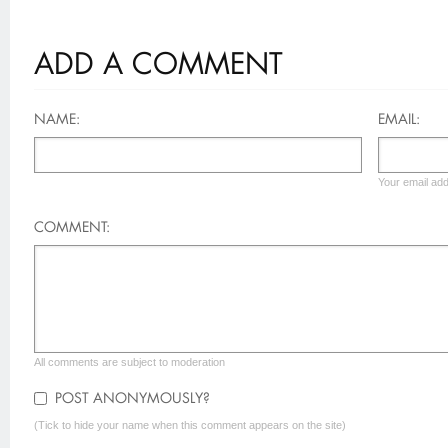
ADD A COMMENT
NAME:
EMAIL:
Your email add
COMMENT:
All comments are subject to moderation
POST ANONYMOUSLY?
(Tick to hide your name when this comment appears on the site)