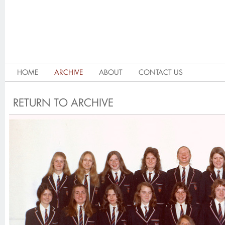
HOME
ARCHIVE
ABOUT
CONTACT US
RETURN TO ARCHIVE