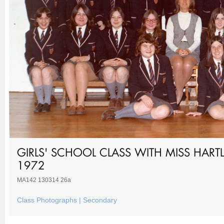
GIRLS' SCHOOL CLASS WITH MISS HART
1972
MA142 130314 26a
Class Photographs | Secondary