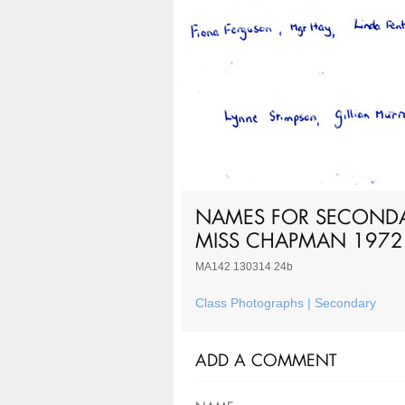
NAMES FOR SECONDAR
MISS CHAPMAN 1972
MA142 130314 24b
Class Photographs | Secondary
ADD A COMMENT