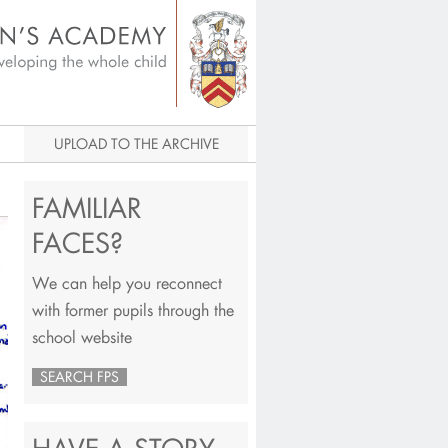
igital Archive
UPLOAD TO THE ARCHIVE
FAMILIAR
FACES?
We can help you reconnect
with former pupils through the
school website
SEARCH FPS