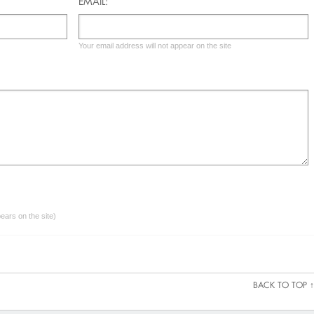
EMAIL:
Your email address will not appear on the site
ars on the site)
BACK TO TOP ↑