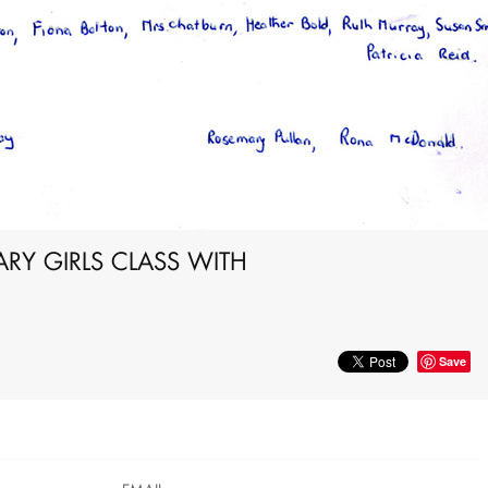
Y GIRLS CLASS WITH
Save