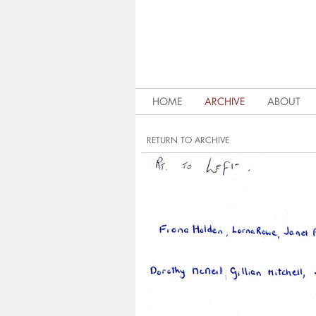
HOME
ARCHIVE
ABOUT
RETURN TO ARCHIVE