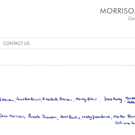
Morrison's Academy D
CONTACT US