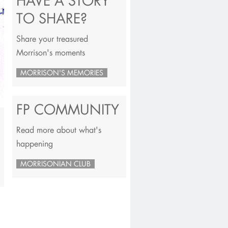
HAVE A STORY
TO SHARE?
Share your treasured
Morrison's moments
MORRISON'S MEMORIES
FP COMMUNITY
Read more about what's
happening
MORRISONIAN CLUB