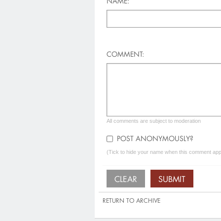
NAME:
COMMENT:
All comments are subject to moderation
POST ANONYMOUSLY?
(Tick to hide your name when this comment appe
RETURN TO ARCHIVE