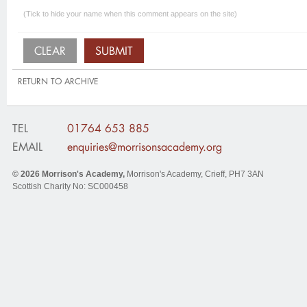
(Tick to hide your name when this comment appears on the site)
RETURN TO ARCHIVE
TEL
01764 653 885
EMAIL
enquiries@morrisonsacademy.org
© 2026
Morrison's Academy
,
Morrison's Academy, Crieff
,
PH7 3AN
Scottish Charity No: SC000458