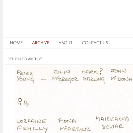
HOME
ARCHIVE
ABOUT
CONTACT US
RETURN TO ARCHIVE