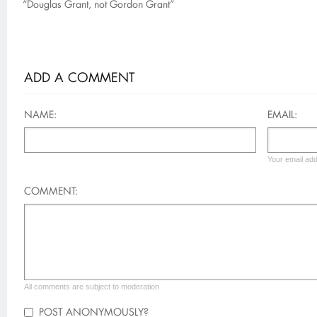
“Douglas Grant, not Gordon Grant”
ADD A COMMENT
NAME:
EMAIL:
Your email add
COMMENT:
All comments are subject to moderation
POST ANONYMOUSLY?