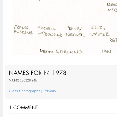
NAMES FOR P4 1978
MA142 130228 24b
Class Photographs | Primary
1 COMMENT