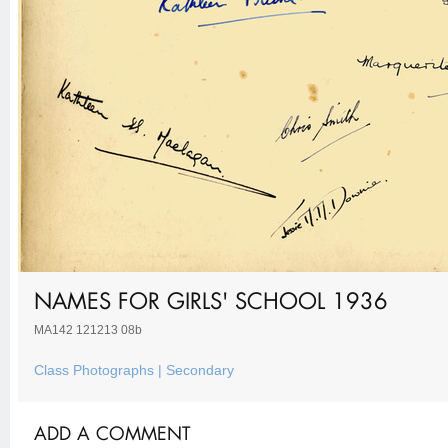
NAMES FOR GIRLS' SCHOOL 1936
MA142 121213 08b
Class Photographs | Secondary
ADD A COMMENT