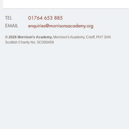
TEL
01764 653 885
EMAIL
enquiries@morrisonsacademy.org
© 2026
Morrison's Academy
,
Morrison's Academy, Crieff
,
PH7 3AN
Scottish Charity No: SC000458