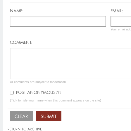
NAME:
EMAIL:
Your email add
COMMENT:
All comments are subject to moderation
POST ANONYMOUSLY?
(Tick to hide your name when this comment appears on the site)
RETURN TO ARCHIVE