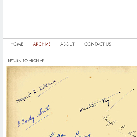
HOME
ARCHIVE
ABOUT
CONTACT US
RETURN TO ARCHIVE