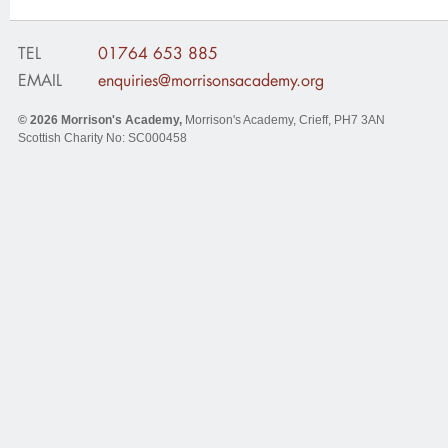
TEL
01764 653 885
EMAIL
enquiries@morrisonsacademy.org
© 2026
Morrison's Academy
,
Morrison's Academy, Crieff
,
PH7 3AN
Scottish Charity No: SC000458