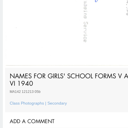
NAMES FOR GIRLS' SCHOOL FORMS V 
VI 1940
MA142 121213 05b
Class Photographs | Secondary
ADD A COMMENT