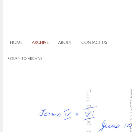
HOME
ARCHIVE
ABOUT
CONTACT US
RETURN TO ARCHIVE