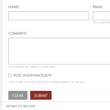
NAME:
EMAIL:
Your email add
COMMENT:
All comments are subject to moderation
POST ANONYMOUSLY?
(Tick to hide your name when this comment appears on the site)
RETURN TO ARCHIVE