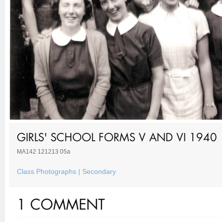
GIRLS' SCHOOL FORMS V AND VI 1940
MA142 121213 05a
Class Photographs | Secondary
1 COMMENT