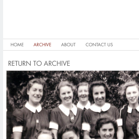
HOME
ARCHIVE
ABOUT
CONTACT US
RETURN TO ARCHIVE