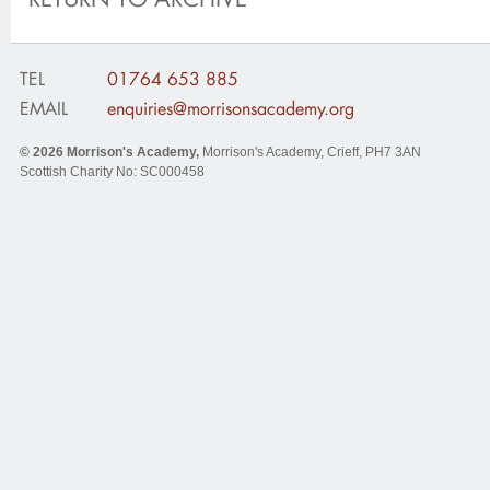
TEL
01764 653 885
EMAIL
enquiries@morrisonsacademy.org
© 2026
Morrison's Academy
,
Morrison's Academy, Crieff
,
PH7 3AN
Scottish Charity No: SC000458