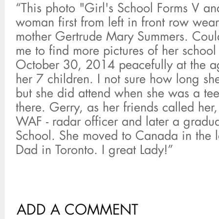
“This photo "Girl's School Forms V an
woman first from left in front row wea
mother Gertrude Mary Summers. Could
me to find more pictures of her schoo
October 30, 2014 peacefully at the a
her 7 children. I not sure how long s
but she did attend when she was a te
there. Gerry, as her friends called he
WAF - radar officer and later a gradu
School. She moved to Canada in the l
Dad in Toronto. I great Lady!”
ADD A COMMENT