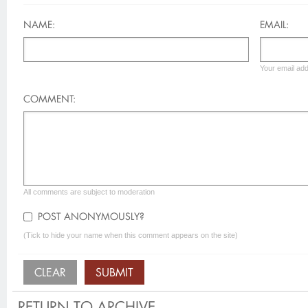
NAME:
EMAIL:
Your email add
COMMENT:
All comments are subject to moderation
POST ANONYMOUSLY?
(Tick to hide your name when this comment appears on the site)
RETURN TO ARCHIVE