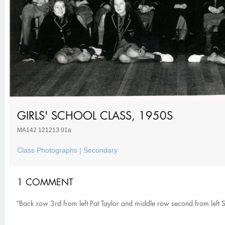
GIRLS' SCHOOL CLASS, 1950S
MA142 121213 01a
Class Photographs | Secondary
1 COMMENT
“Back row 3rd from left Pat Taylor and middle row second from left S