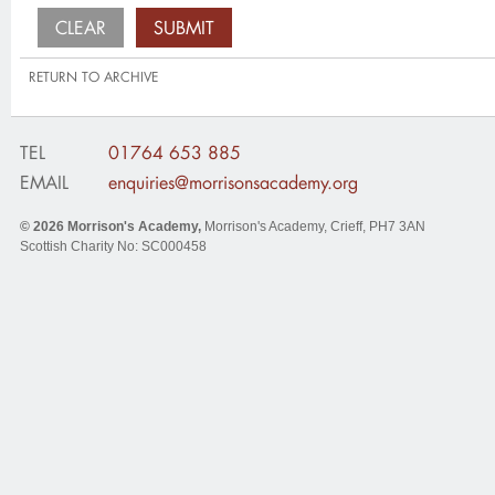
RETURN TO ARCHIVE
TEL
01764 653 885
EMAIL
enquiries@morrisonsacademy.org
© 2026
Morrison's Academy
,
Morrison's Academy, Crieff
,
PH7 3AN
Scottish Charity No: SC000458