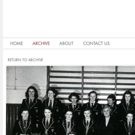
HOME
ARCHIVE
ABOUT
CONTACT US
RETURN TO ARCHIVE