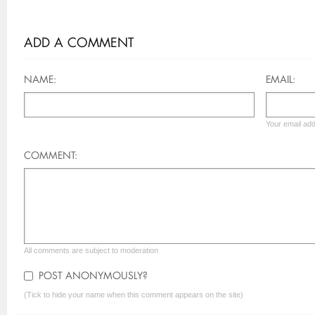
ADD A COMMENT
NAME:
EMAIL:
Your email add
COMMENT:
All comments are subject to moderation
POST ANONYMOUSLY?
(Tick to hide your name when this comment appears on the site)